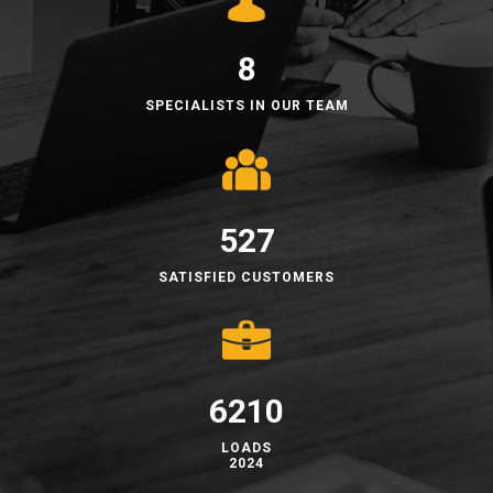
8
SPECIALISTS IN OUR TEAM
528​
​​SATISFIED CUSTOMERS
6223
​LOADS
2024