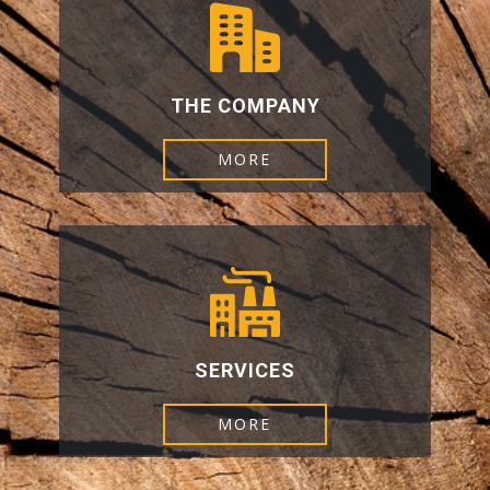
THE COMPANY
MORE
SERVICES
MORE