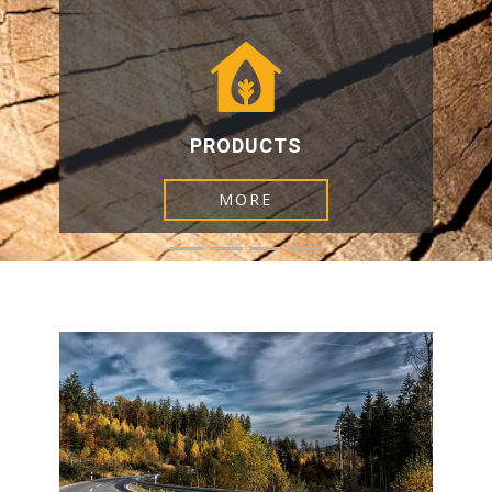
PRODUCTS​
MORE