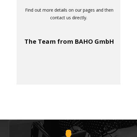
​
Find out more details on our pages and then
contact us directly
.
The Team from BAHO GmbH