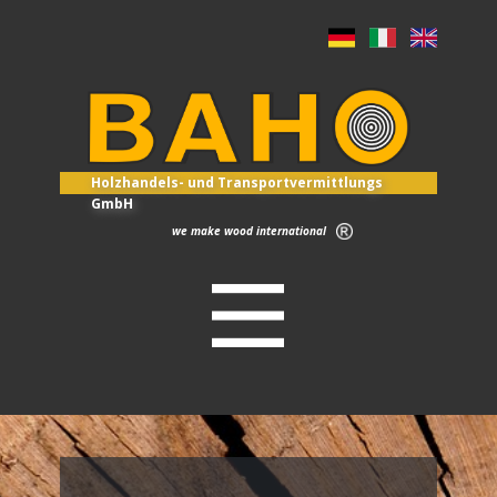
Holzhandels- und Transportvermittlungs
GmbH
we make wood international