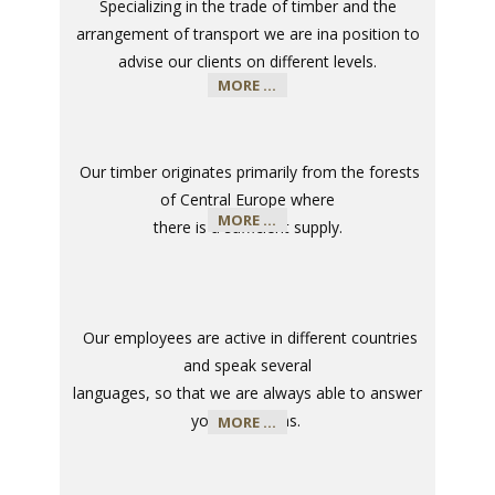
Specializing in the trade of timber and the
arrangement of transport we are in
a position to
advise our clients on different levels
.
MORE ...
​
Our timber originates primarily from the forests
of Central Europe where
MORE ...
there is a sufficient supply
.
​
Our employees are active in different countries
and speak several
languages, so that we are always able to answer
your questions
.
MORE ...