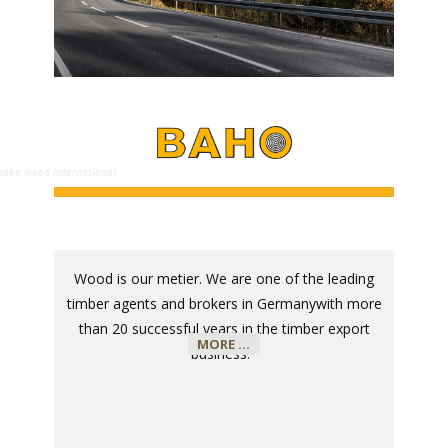
e wood international
Wood is our metier. We are one of the leading
timber agents and brokers in Germany
with more
than 20 successful years in the timber export
MORE ...
business
.