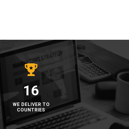
16
​​WE DELIVER TO
COUNTRIES