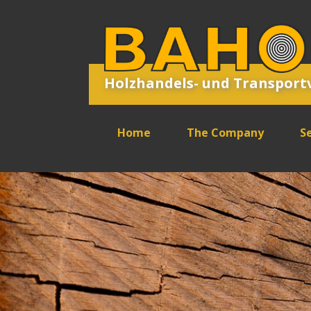
Holzhandels- und Transpor
Home
The Company
Se