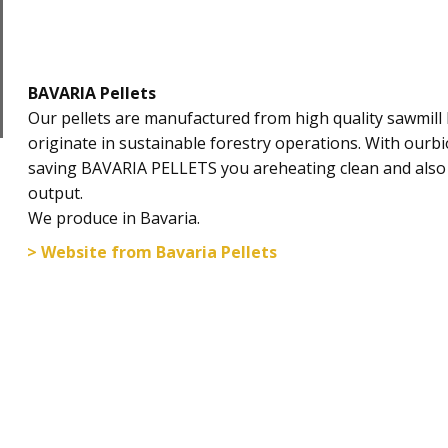
BAVARIA Pellets
​Our pellets are manufactured from high quality sawmil
originate in sustainable forestry operations. With ourbi
saving BAVARIA PELLETS you areheating clean and also
output.
We produce in Bavaria.
> Website from Bavaria Pellets