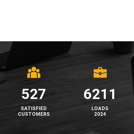
528
6223
​SATISFIED
​LOADS
CUSTOMERS​
2024