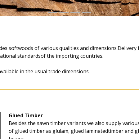
ludes softwoods of various qualities and dimensions.Delivery 
national standardsof the importing countries.
available in the usual trade dimensions.
Glued Timber
​Besides the sawn timber variants we also supply vario
of glued timber as glulam, glued laminatedtimber and g
beams.