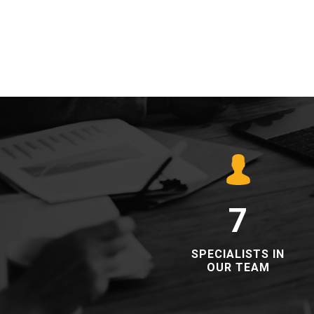
7
​​SPECIALISTS IN
OUR TEAM