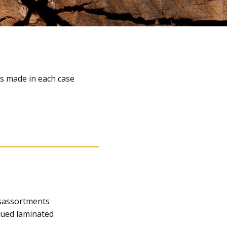
is made in each case
usassortments
lued laminated