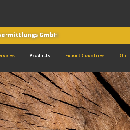
tvermittlungs GmbH
rvices
Products
Export Countries
Our