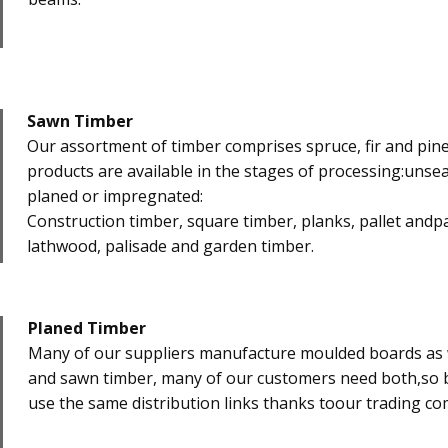
Sawn Timber
​Our assortment of timber comprises spruce, fir and pin
products are available in the stages of processing:unsea
planed or impregnated:
Construction timber, square timber, planks, pallet andp
lathwood, palisade and garden timber.
Planed Timber
​Many of our suppliers manufacture moulded boards as 
and sawn timber, many of our customers need both,so b
use the same distribution links thanks toour trading c