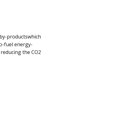
l by-productswhich
o-fuel energy-
 reducing the CO2