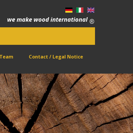
we make wood international
 Team
Contact / Legal Notice