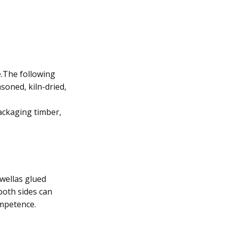
e.The following
soned, kiln-dried,
ackaging timber,
wellas glued
oth sides can
ompetence.