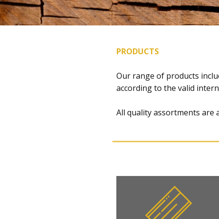
PRODUCTS
​​​Our range of products inc
according to the valid inter
All quality assortments are 